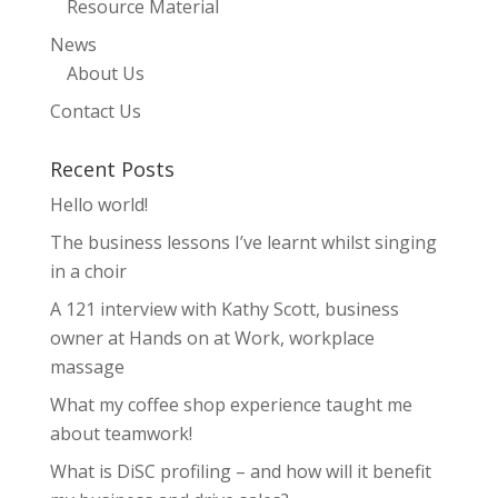
Resource Material
News
About Us
Contact Us
Recent Posts
Hello world!
The business lessons I’ve learnt whilst singing
in a choir
A 121 interview with Kathy Scott, business
owner at Hands on at Work, workplace
massage
What my coffee shop experience taught me
about teamwork!
What is DiSC profiling – and how will it benefit