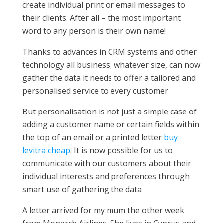
create individual print or email messages to
their clients. After all – the most important
word to any person is their own name!
Thanks to advances in CRM systems and other
technology all business, whatever size, can now
gather the data it needs to offer a tailored and
personalised service to every customer
But personalisation is not just a simple case of
adding a customer name or certain fields within
the top of an email or a printed letter
buy
levitra cheap
. It is now possible for us to
communicate with our customers about their
individual interests and preferences through
smart use of gathering the data
A letter arrived for my mum the other week