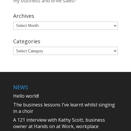
my business and drive sales?
Archives
Archives
Categories
Categories
NEWS
Hello world!
The business lessons I’ve learnt whilst singing
in a choir
A 121 interview with Kathy Scott, business
owner at Hands on at Work, workplace