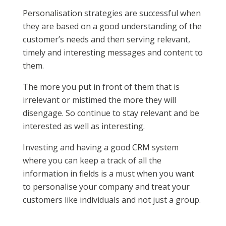
Personalisation strategies are successful when
they are based on a good understanding of the
customer’s needs and then serving relevant,
timely and interesting messages and content to
them.
The more you put in front of them that is
irrelevant or mistimed the more they will
disengage. So continue to stay relevant and be
interested as well as interesting.
Investing and having a good CRM system
where you can keep a track of all the
information in fields is a must when you want
to personalise your company and treat your
customers like individuals and not just a group.