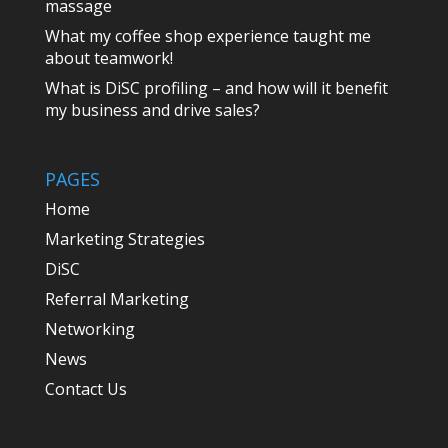
massage
What my coffee shop experience taught me
about teamwork!
What is DiSC profiling – and how will it benefit
my business and drive sales?
PAGES
Home
Marketing Strategies
DiSC
Referral Marketing
Networking
News
Contact Us