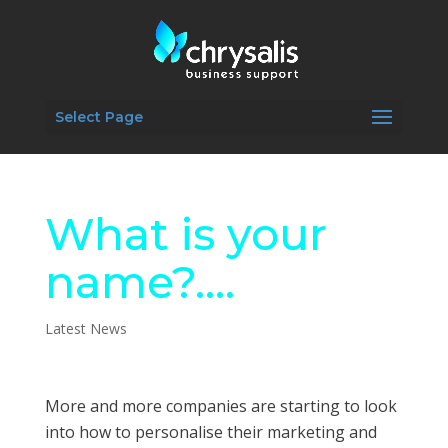
Select Page
What is your
name?….
Latest News
More and more companies are starting to look
into how to personalise their marketing and