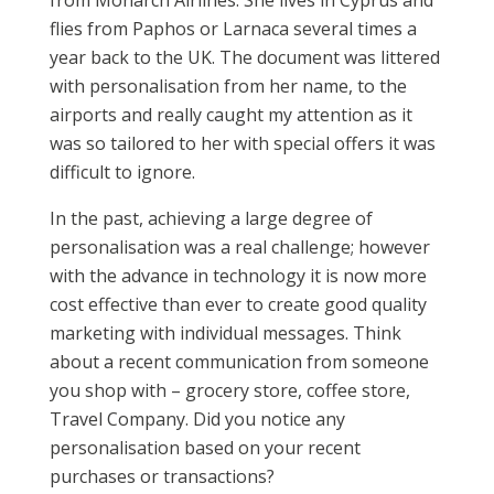
from Monarch Airlines. She lives in Cyprus and
flies from Paphos or Larnaca several times a
year back to the UK. The document was littered
with personalisation from her name, to the
airports and really caught my attention as it
was so tailored to her with special offers it was
difficult to ignore.
In the past, achieving a large degree of
personalisation was a real challenge; however
with the advance in technology it is now more
cost effective than ever to create good quality
marketing with individual messages. Think
about a recent communication from someone
you shop with – grocery store, coffee store,
Travel Company. Did you notice any
personalisation based on your recent
purchases or transactions?