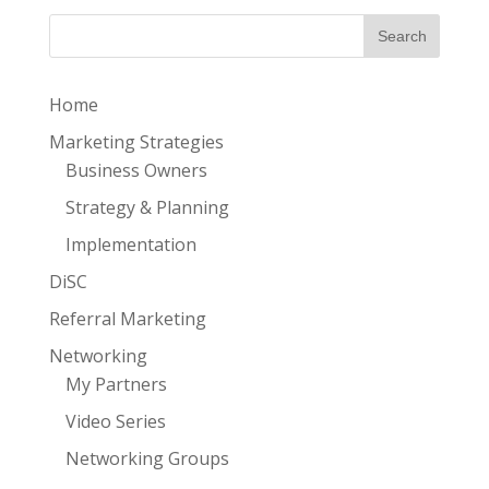
Home
Marketing Strategies
Business Owners
Strategy & Planning
Implementation
DiSC
Referral Marketing
Networking
My Partners
Video Series
Networking Groups