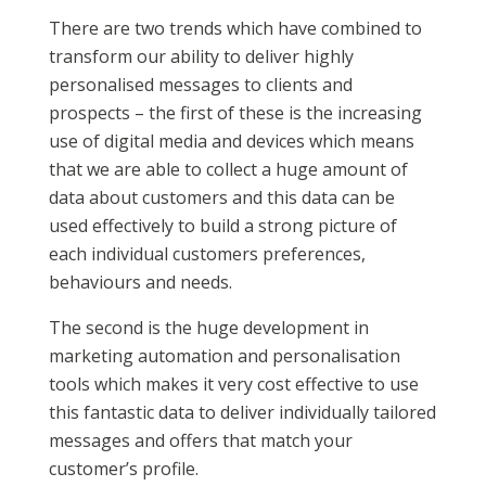
There are two trends which have combined to
transform our ability to deliver highly
personalised messages to clients and
prospects – the first of these is the increasing
use of digital media and devices which means
that we are able to collect a huge amount of
data about customers and this data can be
used effectively to build a strong picture of
each individual customers preferences,
behaviours and needs.
The second is the huge development in
marketing automation and personalisation
tools which makes it very cost effective to use
this fantastic data to deliver individually tailored
messages and offers that match your
customer’s profile.