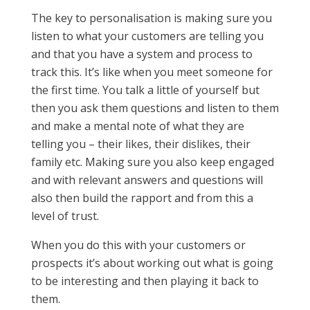
The key to personalisation is making sure you
listen to what your customers are telling you
and that you have a system and process to
track this. It’s like when you meet someone for
the first time. You talk a little of yourself but
then you ask them questions and listen to them
and make a mental note of what they are
telling you – their likes, their dislikes, their
family etc. Making sure you also keep engaged
and with relevant answers and questions will
also then build the rapport and from this a
level of trust.
When you do this with your customers or
prospects it’s about working out what is going
to be interesting and then playing it back to
them.